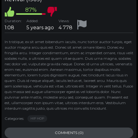
87%
Duration:
Added:
Views:
1:08
5 years ago
4 778
In tristique, ex sit amet bibendum iaculis, nunc tortor auctor turpis, eget
auctor magna arcu quis est. Donec sit amet ornare libero. Donec eu
fringilla arcu. Integer condimentum, enim ac imperdiet ornare, risus velit
sodales nulla, a ultrices est quam vitae quam. Duis urna magna, sodales
nec dolor vel, vulputate gravida neque. Donec id urna ultricies, venenatis
enim nec, euismod enim. Aenean maximus, tortor dapibus mollis
elementum, lorem turpis dignissim augue, nec tincidunt lacus risus in
quam. Duis id neque aliquet, iaculis lectus et, laoreet arcu. Mauris quis
sem scelerisque, vehicula est vitae, ultrices elit. Integer in velit tellus. Fusce
quis massa sed augue ullamcorper egestas vel lobortis dolor. Nunc
pulvinar ante mattis, molestie arcu sed, consequat quam. Praesent est
est, ullamcorper non ipsum vitae, ultrices interdum eros. Vestibulum
interdum sagittis justo, quis ultrices mi convallis tincidunt.
Categories:
HIP HOP
COMMENTS (0)