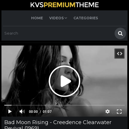
HOME
VIDEOS
CATEGORIES
00:00
01:07
Bad Moon Rising - Creedence Clearwater
Revival (1969)