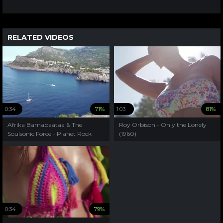
RELATED VIDEOS
0:34
71%
1:03
81%
Afrika Bamabaataa & The
Roy Orbison - Only the Lonely
Soulsonic Force - Planet Rock
(1960)
(1982)
0:34
79%