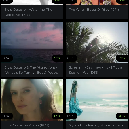
1:06
73%
1:06
86%
Elvis Costello - Watching The
The Who - Baba O-Riley (1971)
Detectives (1977)
0:34
98%
0:33
92%
Elvis Costello & The Attractions -
Screamin- Jay Hawkins - I Put a
(What-s So Funny -Bout) Peace,
Spell on You (1956)
Love And Understanding(1979)
0:34
85%
0:33
76%
Elvis Costello - Alison (1977)
Sly and the Family Stone Hot Fun