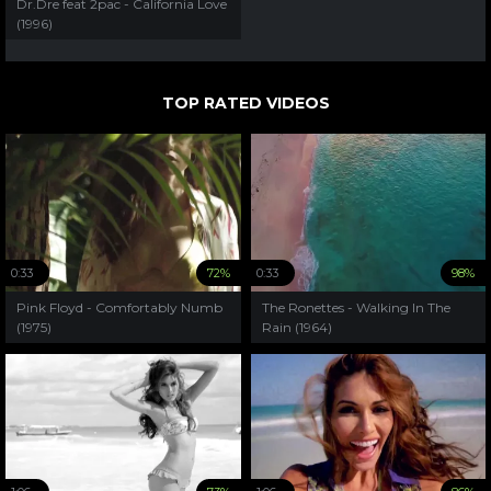
Dr.Dre feat 2pac - California Love
(1996)
TOP RATED VIDEOS
0:33
72%
0:33
98%
Pink Floyd - Comfortably Numb
The Ronettes - Walking In The
(1975)
Rain (1964)