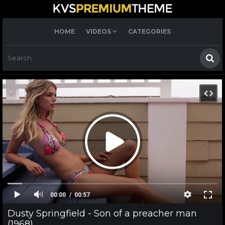
HOME
VIDEOS
CATEGORIES
00:00
00:57
Dusty Springfield - Son of a preacher man
(1968)