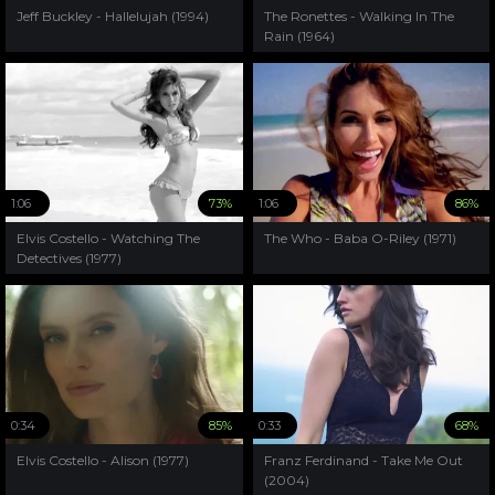
Jeff Buckley - Hallelujah (1994)
The Ronettes - Walking In The
Rain (1964)
1:06
73%
1:06
86%
Elvis Costello - Watching The
The Who - Baba O-Riley (1971)
Detectives (1977)
0:34
85%
0:33
68%
Elvis Costello - Alison (1977)
Franz Ferdinand - Take Me Out
(2004)