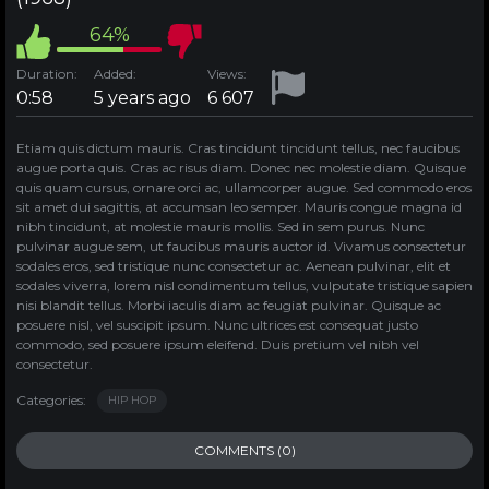
64%
Duration:
Added:
Views:
0:58
5 years ago
6 607
Etiam quis dictum mauris. Cras tincidunt tincidunt tellus, nec faucibus
augue porta quis. Cras ac risus diam. Donec nec molestie diam. Quisque
quis quam cursus, ornare orci ac, ullamcorper augue. Sed commodo eros
sit amet dui sagittis, at accumsan leo semper. Mauris congue magna id
nibh tincidunt, at molestie mauris mollis. Sed in sem purus. Nunc
pulvinar augue sem, ut faucibus mauris auctor id. Vivamus consectetur
sodales eros, sed tristique nunc consectetur ac. Aenean pulvinar, elit et
sodales viverra, lorem nisl condimentum tellus, vulputate tristique sapien
nisi blandit tellus. Morbi iaculis diam ac feugiat pulvinar. Quisque ac
posuere nisl, vel suscipit ipsum. Nunc ultrices est consequat justo
commodo, sed posuere ipsum eleifend. Duis pretium vel nibh vel
consectetur.
Categories:
HIP HOP
COMMENTS (0)