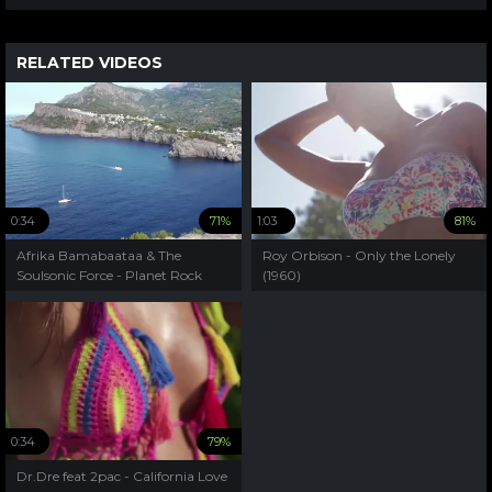
RELATED VIDEOS
0:34
71%
1:03
81%
Afrika Bamabaataa & The
Roy Orbison - Only the Lonely
Soulsonic Force - Planet Rock
(1960)
(1982)
0:34
79%
Dr.Dre feat 2pac - California Love