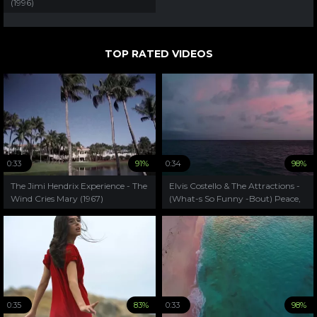
(1996)
TOP RATED VIDEOS
0:33
91%
0:34
98%
The Jimi Hendrix Experience - The
Elvis Costello & The Attractions -
Wind Cries Mary (1967)
(What-s So Funny -Bout) Peace,
Love And Understanding(1979)
0:35
83%
0:33
98%